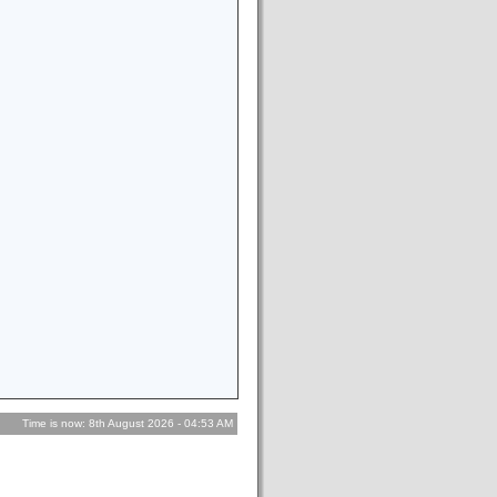
Time is now: 8th August 2026 - 04:53 AM