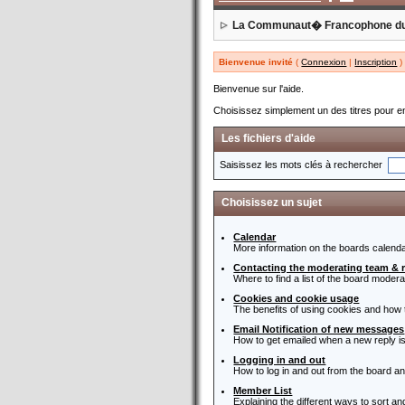
La Communaut� Francophone d
Bienvenue invité
(
Connexion
|
Inscription
)
Bienvenue sur l'aide.
Choisissez simplement un des titres pour en
Les fichiers d'aide
Saisissez les mots clés à rechercher
Choisissez un sujet
Calendar
More information on the boards calenda
Contacting the moderating team & 
Where to find a list of the board moder
Cookies and cookie usage
The benefits of using cookies and how 
Email Notification of new messages
How to get emailed when a new reply is
Logging in and out
How to log in and out from the board a
Member List
Explaining the different ways to sort a