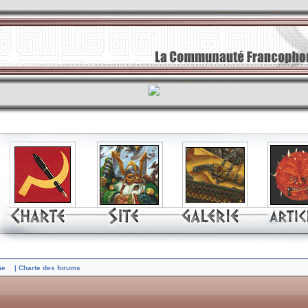
me
| Charte des forums