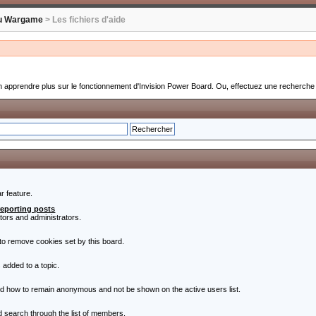
u Wargame
> Les fichiers d'aide
 apprendre plus sur le fonctionnement d'Invision Power Board. Ou, effectuez une recherche s
r feature.
reporting posts
ators and administrators.
to remove cookies set by this board.
 added to a topic.
nd how to remain anonymous and not be shown on the active users list.
nd search through the list of members.