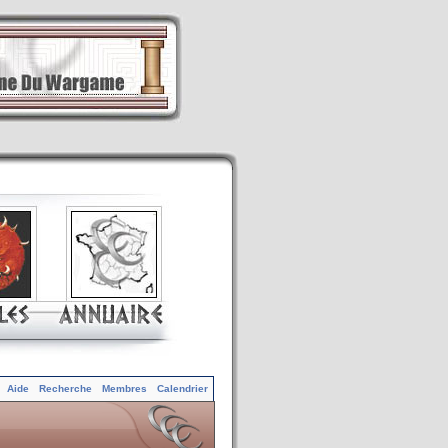
Aide
Recherche
Membres
Calendrier