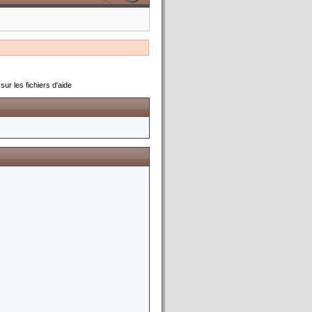
ur les fichiers d'aide