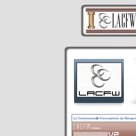
La Communaut� Francophone du Warga