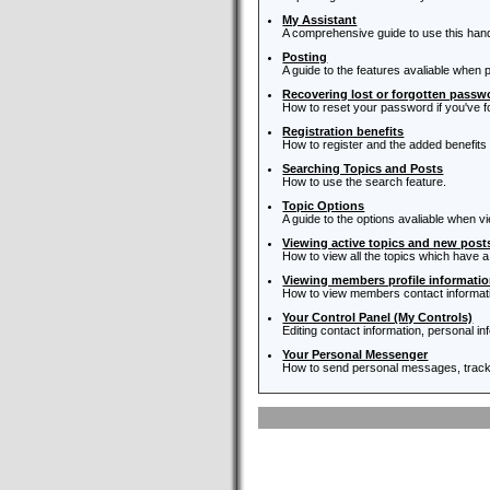
My Assistant
A comprehensive guide to use this handy 
Posting
A guide to the features avaliable when 
Recovering lost or forgotten passw
How to reset your password if you've fo
Registration benefits
How to register and the added benefits
Searching Topics and Posts
How to use the search feature.
Topic Options
A guide to the options avaliable when vi
Viewing active topics and new post
How to view all the topics which have a
Viewing members profile informati
How to view members contact informat
Your Control Panel (My Controls)
Editing contact information, personal i
Your Personal Messenger
How to send personal messages, track