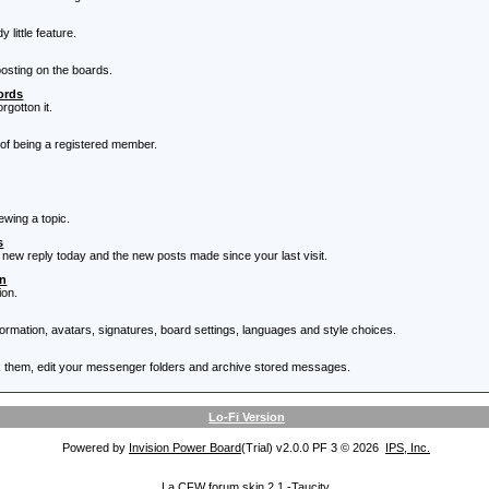
little feature.
posting on the boards.
ords
rgotton it.
 of being a registered member.
ewing a topic.
s
 new reply today and the new posts made since your last visit.
on
ion.
nformation, avatars, signatures, board settings, languages and style choices.
 them, edit your messenger folders and archive stored messages.
Lo-Fi Version
Powered by
Invision Power Board
(Trial) v2.0.0 PF 3 © 2026
IPS, Inc.
La CFW forum skin 2.1 -
Taucity.