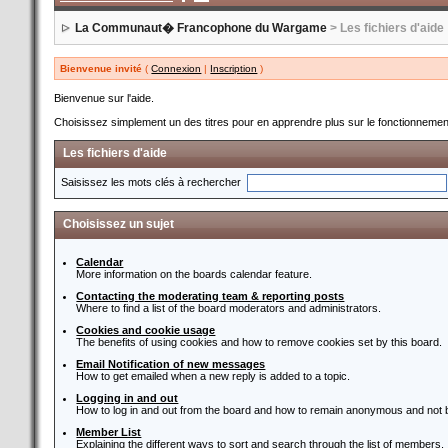
La Communaut� Francophone du Wargame
> Les fichiers d'aide
Bienvenue invité
(
Connexion
|
Inscription
)
Bienvenue sur l'aide.
Choisissez simplement un des titres pour en apprendre plus sur le fonctionnement
Les fichiers d'aide
Saisissez les mots clés à rechercher
Choisissez un sujet
Calendar
More information on the boards calendar feature.
Contacting the moderating team & reporting posts
Where to find a list of the board moderators and administrators.
Cookies and cookie usage
The benefits of using cookies and how to remove cookies set by this board.
Email Notification of new messages
How to get emailed when a new reply is added to a topic.
Logging in and out
How to log in and out from the board and how to remain anonymous and not b
Member List
Explaining the different ways to sort and search through the list of members.