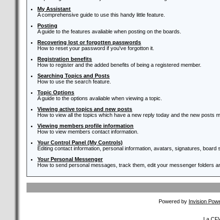
My Assistant
A comprehensive guide to use this handy little feature.
Posting
A guide to the features avaliable when posting on the boards.
Recovering lost or forgotten passwords
How to reset your password if you've forgotton it.
Registration benefits
How to register and the added benefits of being a registered member.
Searching Topics and Posts
How to use the search feature.
Topic Options
A guide to the options avaliable when viewing a topic.
Viewing active topics and new posts
How to view all the topics which have a new reply today and the new posts ma
Viewing members profile information
How to view members contact information.
Your Control Panel (My Controls)
Editing contact information, personal information, avatars, signatures, board
Your Personal Messenger
How to send personal messages, track them, edit your messenger folders 
Powered by
Invision Pow
La CFW