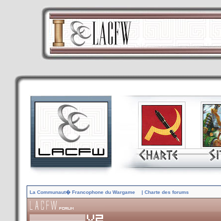
La Communaut� Francophone du Wargame
| Charte des forums