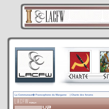
La Communaut� Francophone du Wargame
| Charte des forums