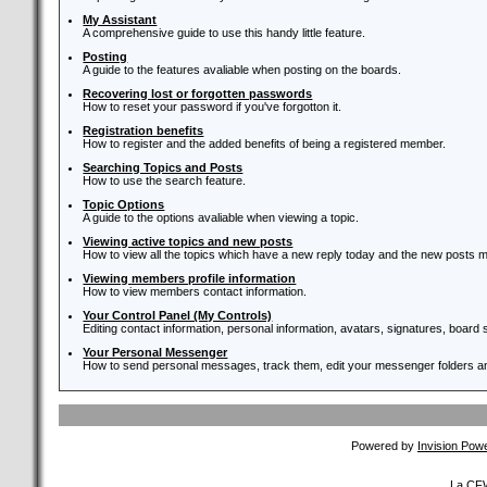
My Assistant
A comprehensive guide to use this handy little feature.
Posting
A guide to the features avaliable when posting on the boards.
Recovering lost or forgotten passwords
How to reset your password if you've forgotton it.
Registration benefits
How to register and the added benefits of being a registered member.
Searching Topics and Posts
How to use the search feature.
Topic Options
A guide to the options avaliable when viewing a topic.
Viewing active topics and new posts
How to view all the topics which have a new reply today and the new posts ma
Viewing members profile information
How to view members contact information.
Your Control Panel (My Controls)
Editing contact information, personal information, avatars, signatures, board
Your Personal Messenger
How to send personal messages, track them, edit your messenger folders 
Powered by
Invision Pow
La CFW