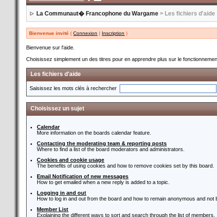
La Communaut� Francophone du Wargame
> Les fichiers d'aide
Bienvenue invité
(
Connexion
|
Inscription
)
Bienvenue sur l'aide.
Choisissez simplement un des titres pour en apprendre plus sur le fonctionnement
Les fichiers d'aide
Saisissez les mots clés à rechercher
Choisissez un sujet
Calendar
More information on the boards calendar feature.
Contacting the moderating team & reporting posts
Where to find a list of the board moderators and administrators.
Cookies and cookie usage
The benefits of using cookies and how to remove cookies set by this board.
Email Notification of new messages
How to get emailed when a new reply is added to a topic.
Logging in and out
How to log in and out from the board and how to remain anonymous and not b
Member List
Explaining the different ways to sort and search through the list of members.