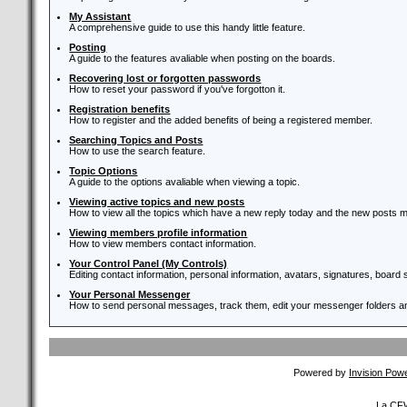
My Assistant
A comprehensive guide to use this handy little feature.
Posting
A guide to the features avaliable when posting on the boards.
Recovering lost or forgotten passwords
How to reset your password if you've forgotton it.
Registration benefits
How to register and the added benefits of being a registered member.
Searching Topics and Posts
How to use the search feature.
Topic Options
A guide to the options avaliable when viewing a topic.
Viewing active topics and new posts
How to view all the topics which have a new reply today and the new posts ma
Viewing members profile information
How to view members contact information.
Your Control Panel (My Controls)
Editing contact information, personal information, avatars, signatures, board
Your Personal Messenger
How to send personal messages, track them, edit your messenger folders 
Powered by
Invision Pow
La CFW