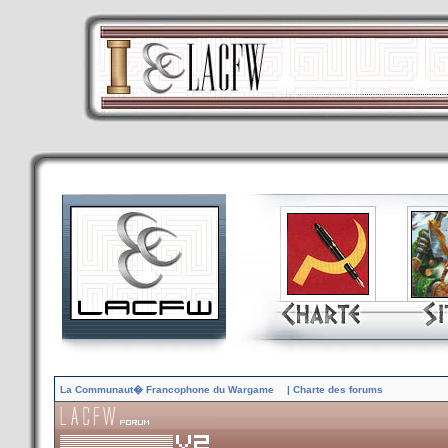
La Communaut� Francophone du Wargame
| Charte des forums