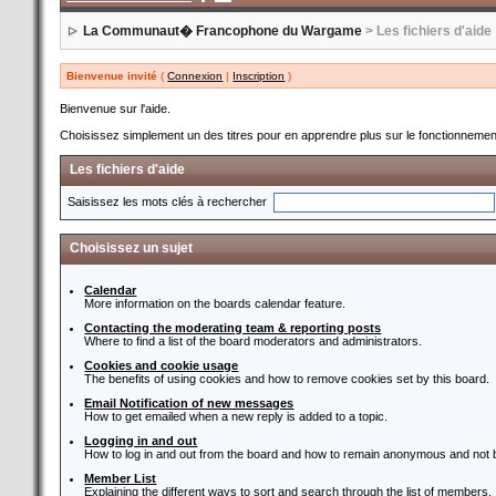
La Communaut� Francophone du Wargame
> Les fichiers d'aide
Bienvenue invité
(
Connexion
|
Inscription
)
Bienvenue sur l'aide.
Choisissez simplement un des titres pour en apprendre plus sur le fonctionnement
Les fichiers d'aide
Saisissez les mots clés à rechercher
Choisissez un sujet
Calendar
More information on the boards calendar feature.
Contacting the moderating team & reporting posts
Where to find a list of the board moderators and administrators.
Cookies and cookie usage
The benefits of using cookies and how to remove cookies set by this board.
Email Notification of new messages
How to get emailed when a new reply is added to a topic.
Logging in and out
How to log in and out from the board and how to remain anonymous and not b
Member List
Explaining the different ways to sort and search through the list of members.