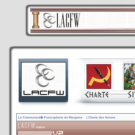
La Communaut� Francophone du Wargame
| Charte des forums