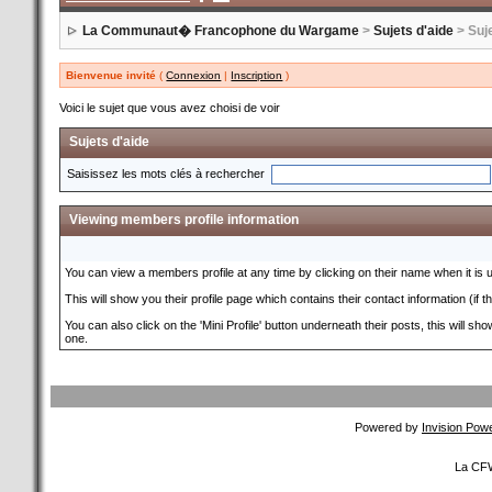
La Communaut� Francophone du Wargame
>
Sujets d'aide
> Suje
Bienvenue invité
(
Connexion
|
Inscription
)
Voici le sujet que vous avez choisi de voir
Sujets d'aide
Saisissez les mots clés à rechercher
Viewing members profile information
You can view a members profile at any time by clicking on their name when it is und
This will show you their profile page which contains their contact information (if 
You can also click on the 'Mini Profile' button underneath their posts, this will s
one.
Powered by
Invision Pow
La CFW